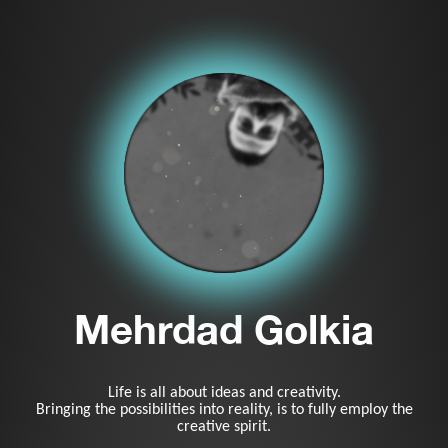
Mehrdad Golkia
Life is all about ideas and creativity.
Bringing the possibilities into reality, is to fully employ the
creative spirit.