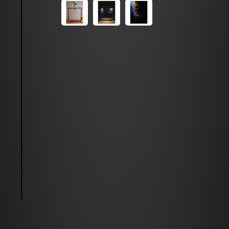
Feel free to write to me!
mehrdad.golkia[at]gmail.com