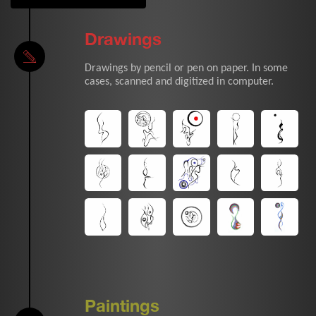
Drawings
Drawings by pencil or pen on paper. In some
cases, scanned and digitized in computer.
Paintings