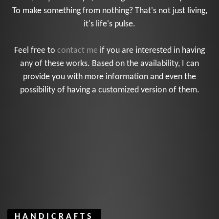
To make something from nothing? That's not just living,
it's life's pulse.
Feel free to
contact me
if you are interested in having
any of these works. Based on the availability, I can
provide you with more information and even the
possibility of having a customized version of them.
HANDICRAFTS