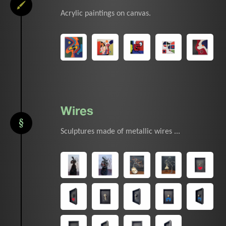
Acrylic paintings on canvas.
Wires
Sculptures made of metallic wires ...