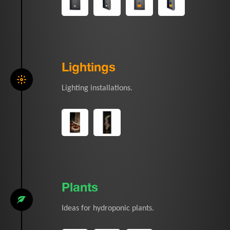
Lightings
Lighting installations.
Plants
Ideas for hydroponic plants.