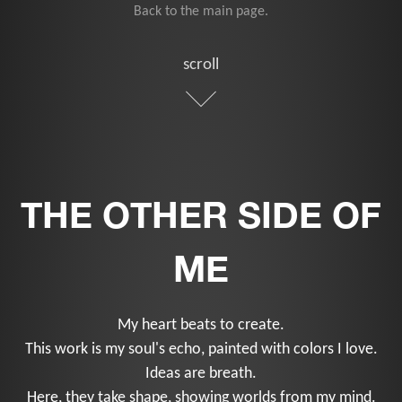
Back to the main page.
scroll
THE OTHER SIDE OF
ME
My heart beats to create.
This work is my soul's echo, painted with colors I love.
Ideas are breath.
Here, they take shape, showing worlds from my mind.